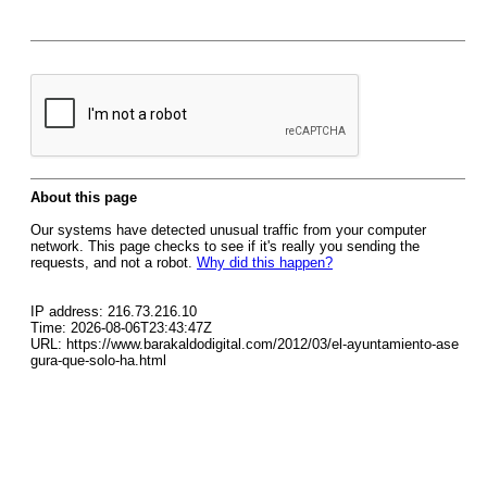
About this page
Our systems have detected unusual traffic from your computer
network. This page checks to see if it's really you sending the
requests, and not a robot.
Why did this happen?
IP address: 216.73.216.10
Time: 2026-08-06T23:43:47Z
URL: https://www.barakaldodigital.com/2012/03/el-ayuntamiento-ase
gura-que-solo-ha.html